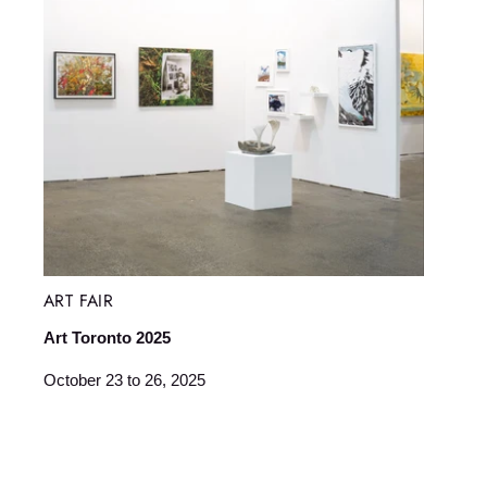
ART FAIR
Art Toronto 2025
October 23 to 26, 2025