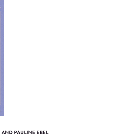
 AND PAULINE EBEL