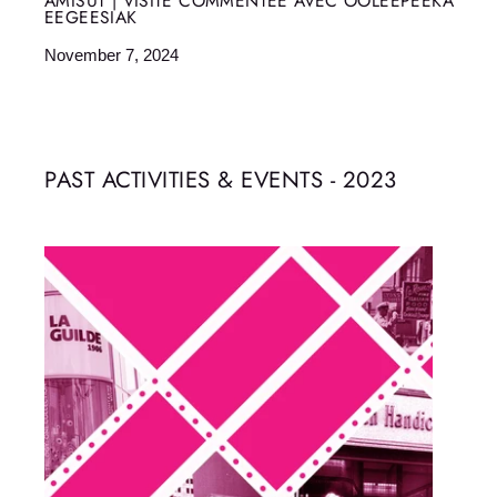
AMISUT | VISITE COMMENTÉE AVEC OOLEEPEEKA
EEGEESIAK
November 7, 2024
PAST ACTIVITIES & EVENTS - 2023