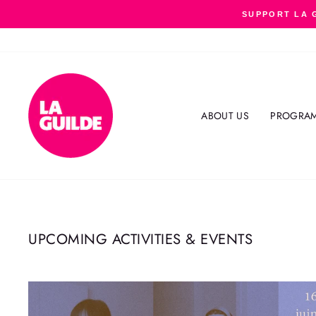
Skip
SUPPORT LA 
to
content
ABOUT US
PROGRA
UPCOMING ACTIVITIES & EVENTS