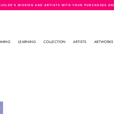
GUILDE'S MISSION AND ARTISTS WITH YOUR PURCHASES AN
Pause
slideshow
MMING
LEARNING
COLLECTION
ARTISTS
ARTWORKS