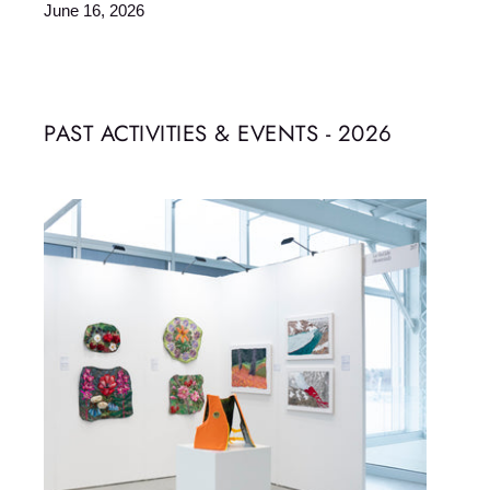
June 16, 2026
PAST ACTIVITIES & EVENTS - 2026