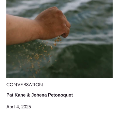
CONVERSATION
Pat Kane & Jobena Petonoquot
April 4, 2025