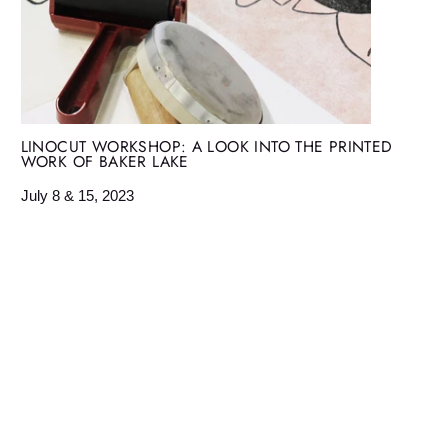
LINOCUT WORKSHOP: A LOOK INTO THE PRINTED
WORK OF BAKER LAKE
July 8 & 15, 2023