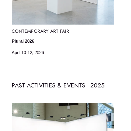
CONTEMPORARY ART FAIR
Plural 2026
April 10-12, 2026
PAST ACTIVITIES & EVENTS - 2025