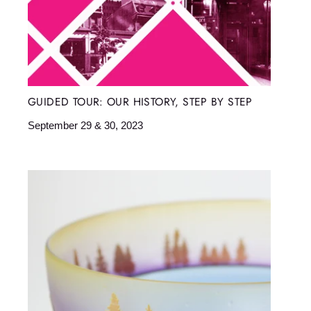
GUIDED TOUR: OUR HISTORY, STEP BY STEP
September 29 & 30, 2023