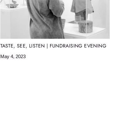
TASTE, SEE, LISTEN | FUNDRAISING EVENING
May 4, 2023