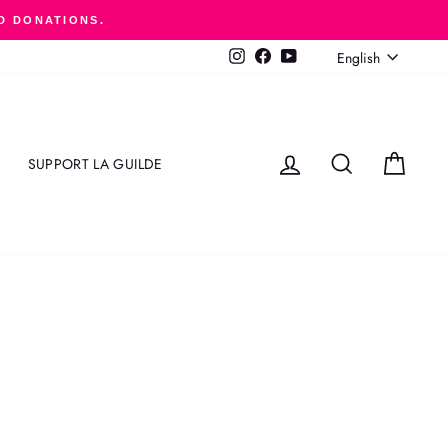
D DONATIONS.
LANGUAGE
English
Instagram
Facebook
YouTube
LOG IN
SEARCH
CART
SUPPORT LA GUILDE