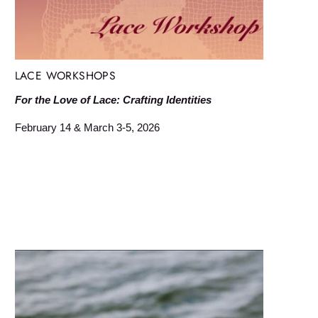
LACE WORKSHOPS
For the Love of Lace: Crafting Identities
February 14 & March 3-5, 2026