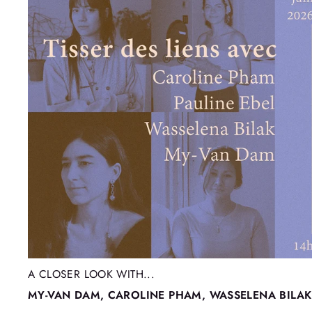
A CLOSER LOOK WITH...
MY-VAN DAM, CAROLINE PHAM, WASSELENA BILAK