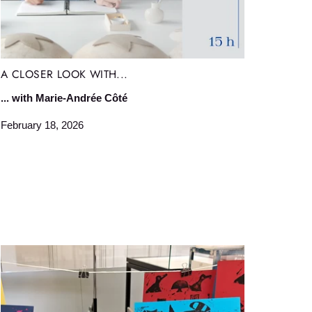
A CLOSER LOOK WITH...
... with Marie-Andrée Côté
February 18, 2026