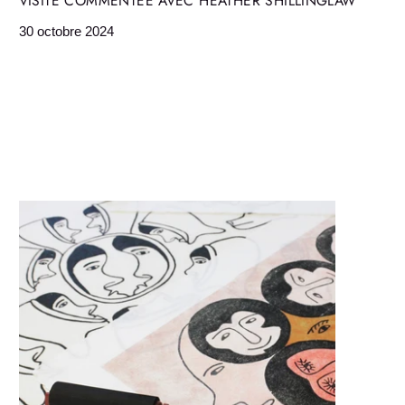
VISITE COMMENTÉE AVEC HEATHER SHILLINGLAW
30 octobre 2024