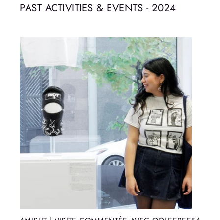
PAST ACTIVITIES & EVENTS - 2024