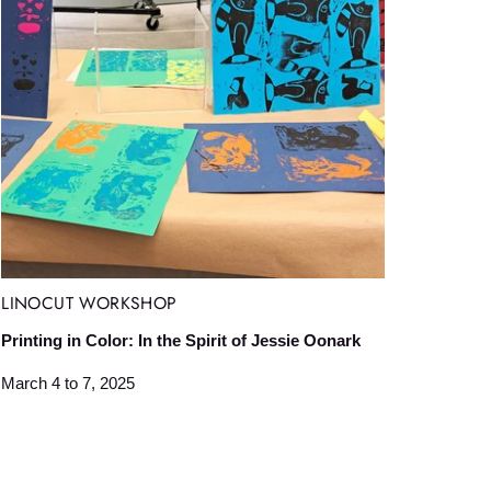
LINOCUT WORKSHOP
Printing in Color: In the Spirit of Jessie Oonark
March 4 to 7, 2025