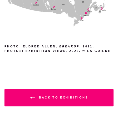
PHOTO: ELDRED ALLEN,
BREAKUP
, 2021.
PHOTOS: EXHIBITION VIEWS, 2022. © LA GUILDE
BACK TO EXHIBITIONS