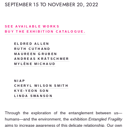
SEPTEMBER 15 TO NOVEMBER 20, 2022
SEE AVAILABLE WORKS
BUY THE EXHIBITION CATALOGUE.
ELDRED ALLEN
RUTH CUTHAND
MAUREEN GRUBEN
ANDREAS KRÄTSCHMER
MYLÈNE MICHAUD
NIAP
CHERYL WILSON SMITH
KYE-YEON SON
LINDA SWANSON
Through the exploration of the entanglement between us—
humans—and the environment, the exhibition
Entangled Fragility
aims to increase awareness of this delicate relationship. Our own