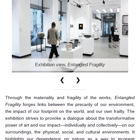
Exhibition view,
Entangled Fragility
❮
❯
Through the materiality and fragility of the works,
Entangled
Fragility
forges links between the precarity of our environment,
the impact of our footprint on the world, and our own frailty. The
exhibition strives to provoke a dialogue about the transformative
power of art and our impact—individually and collectively—on our
surroundings, the physical, social, and cultural environments. It
highlights our dependence on nature as a way to increase