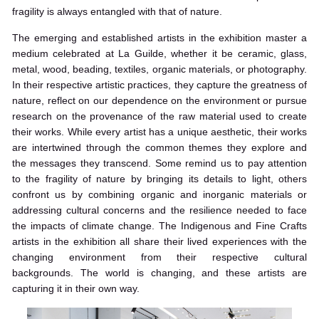
fragility is always entangled with that of nature.
The emerging and established artists in the exhibition master a
medium celebrated at La Guilde, whether it be ceramic, glass,
metal, wood, beading, textiles, organic materials, or photography.
In their respective artistic practices, they capture the greatness of
nature, reflect on our dependence on the environment or pursue
research on the provenance of the raw material used to create
their works. While every artist has a unique aesthetic, their works
are intertwined through the common themes they explore and
the messages they transcend. Some remind us to pay attention
to the fragility of nature by bringing its details to light, others
confront us by combining organic and inorganic materials or
addressing cultural concerns and the resilience needed to face
the impacts of climate change. The Indigenous and Fine Crafts
artists in the exhibition all share their lived experiences with the
changing environment from their respective cultural
backgrounds. The world is changing, and these artists are
capturing it in their own way.