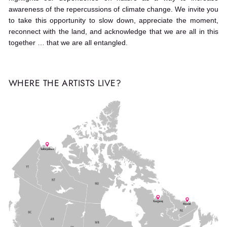
awareness of the repercussions of climate change. We invite you
to take this opportunity to slow down, appreciate the moment,
reconnect with the land, and acknowledge that we are all in this
together … that we are all entangled.
WHERE THE ARTISTS LIVE?