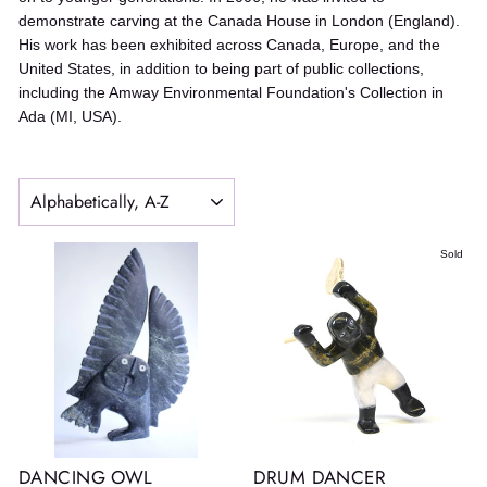
demonstrate carving at the Canada House in London (England).
His work has been exhibited across Canada, Europe, and the
United States, in addition to being part of public collections,
including the Amway Environmental Foundation's Collection in
Ada (MI, USA).
SORT
Sold
DANCING OWL
DRUM DANCER