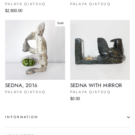
PALAYA QIATSUQ
PALAYA QIATSUQ
$2,800.00
Sold
SEDNA, 2016
SEDNA WITH MIRROR
PALAYA QIATSUQ
PALAYA QIATSUQ
$0.00
INFORMATION