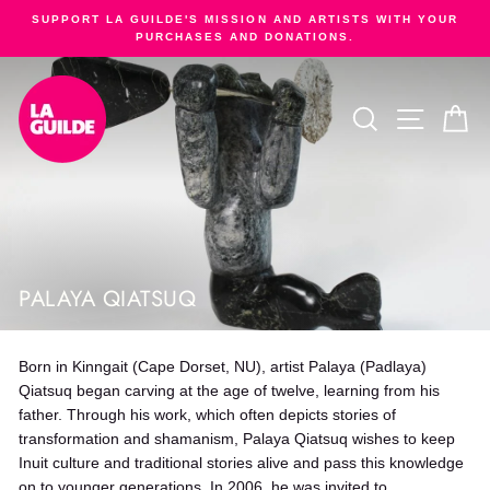
Skip
SUPPORT LA GUILDE'S MISSION AND ARTISTS WITH YOUR
to
PURCHASES AND DONATIONS.
Pause
content
slideshow
SEARCH
SITE NA
C
PALAYA QIATSUQ
Born in Kinngait (Cape Dorset, NU), artist Palaya (Padlaya)
Qiatsuq began carving at the age of twelve, learning from his
father. Through his work, which often depicts stories of
transformation and shamanism, Palaya Qiatsuq wishes to keep
Inuit culture and traditional stories alive and pass this knowledge
on to younger generations. In 2006, he was invited to