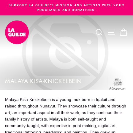
Skip
SUPPORT LA GUILDE'S MISSION AND ARTISTS WITH YOUR
to
PURCHASES AND DONATIONS.
Pause
content
slideshow
SEARCH
SITE NA
C
MALAYA KISA-KNICKELBEIN
Malaya Kisa-Knickelbein is a young Inuk born in Iqaluit and
raised throughout Nunavut. They showcase their culture through
art, an important aspect in all their work, as they continue their
family history of artists. Malaya is both self-taught and
community-taught; with expertise in print making, digital art,
traditional tattooing, beadwork, and painting. They grew up