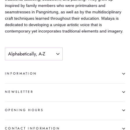
inspired by family members who were printmakers and
seamstresses in Pangnirtung, as well as by the multidisciplinary
craft techniques learned throughout their education. Malaya is
dedicated to developing a unique artistic voice that is
contemporary yet incorporates traditional elements and imagery.
SORT
INFORMATION
NEWSLETTER
OPENING HOURS
CONTACT INFORMATION