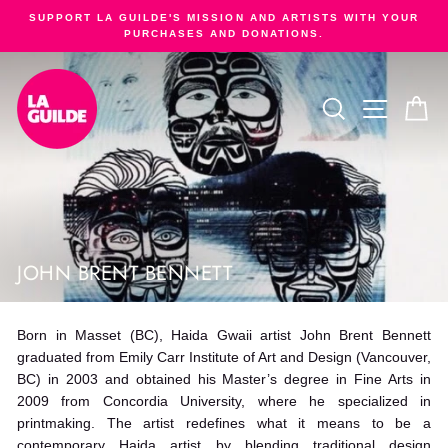
Skip
SUPPORT LA GUILDE'S MISSION AND ARTISTS WITH YOUR
to
PURCHASES AND DONATIONS.
Pause
content
slideshow
SEARCH
SITE NA
C
JOHN BRENT BENNETT
Born in Masset (BC), Haida Gwaii artist John Brent Bennett
graduated from Emily Carr Institute of Art and Design (Vancouver,
BC) in 2003 and obtained his Master’s degree in Fine Arts in
2009 from Concordia University, where he specialized in
printmaking. The artist redefines what it means to be a
contemporary Haida artist by blending traditional design