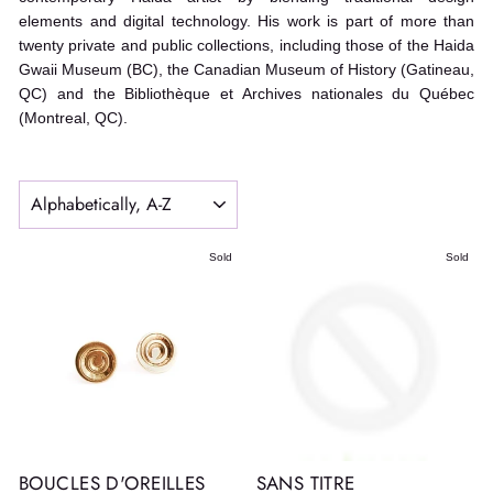
elements and digital technology. His work is part of more than
twenty private and public collections, including those of the Haida
Gwaii Museum (BC), the Canadian Museum of History (Gatineau,
QC) and the Bibliothèque et Archives nationales du Québec
(Montreal, QC).
SORT
Sold
Sold
BOUCLES D'OREILLES
SANS TITRE