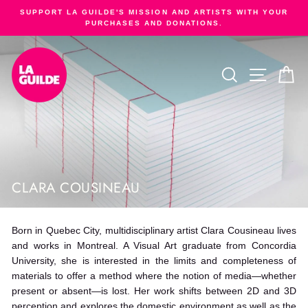
Skip
SUPPORT LA GUILDE'S MISSION AND ARTISTS WITH YOUR
to
PURCHASES AND DONATIONS.
Pause
content
slideshow
SEARCH
SITE NA
C
CLARA COUSINEAU
Born in Quebec City, multidisciplinary artist Clara Cousineau lives
and works in Montreal. A Visual Art graduate from Concordia
University, she is interested in the limits and completeness of
materials to offer a method where the notion of media—whether
present or absent—is lost. Her work shifts between 2D and 3D
perception and explores the domestic environment as well as the