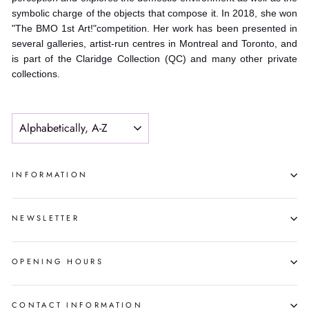
symbolic charge of the objects that compose it. In 2018, she won
"The BMO 1st Art!"competition. Her work has been presented in
several galleries, artist-run centres in Montreal and Toronto, and
is part of the Claridge Collection (QC) and many other private
collections.
SORT
INFORMATION
NEWSLETTER
OPENING HOURS
CONTACT INFORMATION