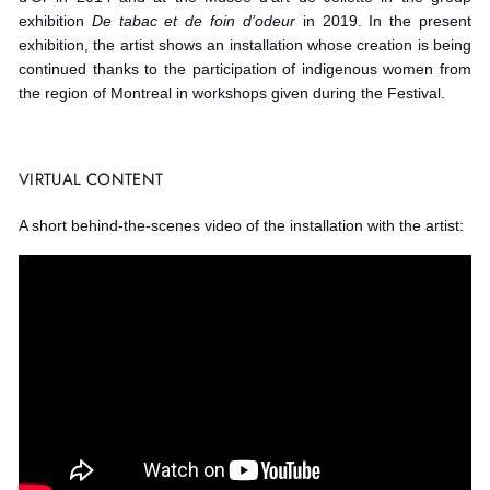
exhibition
De tabac et de foin d’odeur
in 2019. In the present
exhibition, the artist shows an installation whose creation is being
continued thanks to the participation of indigenous women from
the region of Montreal in workshops given during the Festival.
VIRTUAL CONTENT
A short behind-the-scenes video of the installation with the artist: