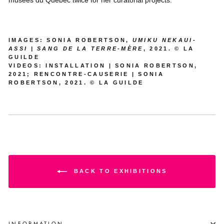
musées du Québec twice for her curatorial projects.
IMAGES: SONIA ROBERTSON,
UMIKU NEKAUI-
ASSI | SANG DE LA TERRE-MÈRE
, 2021. © LA
GUILDE
VIDEOS: INSTALLATION | SONIA ROBERTSON,
2021; RENCONTRE-CAUSERIE | SONIA
ROBERTSON, 2021. © LA GUILDE
BACK TO EXHIBITIONS
INFORMATION