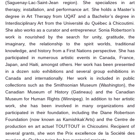
(Saguenay-Lac-Saint-Jean region). She specializes in art
therapy, installation, and performance art. She holds a Master’s
degree in Art Therapy from UQAT and a Bachelor’s degree in
Interdisciplinary Art from the Université du Québec à Chicoutimi.
She also works as a curator and entrepreneur. Sonia Robertson’s
work is nourished by the search for unity, gratitude, the
imaginary, the relationship to the spirit worlds, traditional
knowledge, and history from a First Nations perspective. She has
participated in numerous artistic events in Canada, France,
Japan, and Haiti, amongst others. Her work has been presented
in a dozen solo exhibitions and several group exhibitions in
Canada and internationally. Her work is included in public
collections such as the Smithsonian Museum (Washington), the
Canadian Museum of History (Gatineau) and the Canadian
Museum for Human Rights (Winnipeg). In addition to her artistic
work, she has been involved in many organizations and
participated in their foundation, including the Diane Robertson
Foundation (now known as Kamishkak’Arts) and the Centre de
production en art actuel TOUTTOUT in Chicoutimi. Recipient of
several grants, she won the Prix excellence de la Société des