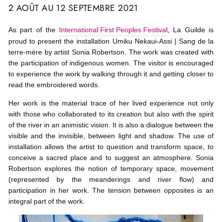
2 AOÛT AU 12 SEPTEMBRE 2021
As part of the
International First Peoples Festival
, La Guilde is
proud to present the installation Umiku Nekaui-Assi | Sang de la
terre-mère by artist Sonia Robertson. The work was created with
the participation of indigenous women. The visitor is encouraged
to experience the work by walking through it and getting closer to
read the embroidered words.
Her work is the material trace of her lived experience not only
with those who collaborated to its creation but also with the spirit
of the river in an animistic vision. It is also a dialogue between the
visible and the invisible, between light and shadow. The use of
installation allows the artist to question and transform space, to
conceive a sacred place and to suggest an atmosphere. Sonia
Robertson explores the notion of temporary space, movement
(represented by the meanderings and river flow) and
participation in her work. The tension between opposites is an
integral part of the work.