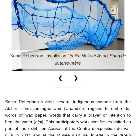
Sonia Robertson, installation
Umiku Nekaui-Assi | Sang de
la terre-mère
❮
❯
Sonia Robertson invited several indigenous women from the
Abitibi- Témiscamingue and Lanaudière regions to embroider
words on wax paper, words that carry a prayer or intention to
heal the water (
nipi
). This participatory work was first exhibited as
part of the exhibition
Nikiwin
at the Centre d’exposition de Val-
d’Or in 2014 and at the Musée d’art de Joliette in the group