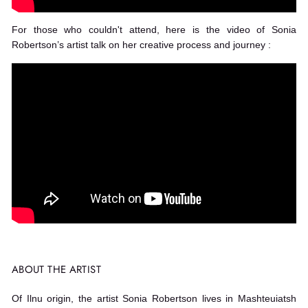
For those who couldn't attend, here is the video of Sonia
Robertson’s artist talk on her creative process and journey :
ABOUT THE ARTIST
Of Ilnu origin, the artist Sonia Robertson lives in Mashteuiatsh