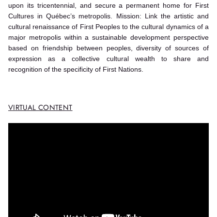
upon its tricentennial, and secure a permanent home for First
Cultures in Québec’s metropolis. Mission: Link the artistic and
cultural renaissance of First Peoples to the cultural dynamics of a
major metropolis within a sustainable development perspective
based on friendship between peoples, diversity of sources of
expression as a collective cultural wealth to share and
recognition of the specificity of First Nations.
VIRTUAL CONTENT