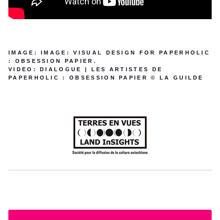
IMAGE: IMAGE: VISUAL DESIGN FOR PAPERHOLIC
: OBSESSION PAPIER.
VIDEO: DIALOGUE | LES ARTISTES DE
PAPERHOLIC : OBSESSION PAPIER © LA GUILDE