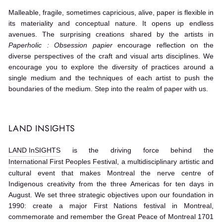
Malleable, fragile, sometimes capricious, alive, paper is flexible in
its materiality and conceptual nature. It opens up endless
avenues. The surprising creations shared by the artists in
Paperholic : Obsession papier
encourage reflection on the
diverse perspectives of the craft and visual arts disciplines. We
encourage you to explore the diversity of practices around a
single medium and the techniques of each artist to push the
boundaries of the medium. Step into the realm of paper with us.
LAND INSIGHTS
LAND InSIGHTS
is the driving force behind the
International First Peoples Festival
, a multidisciplinary artistic and
cultural event that makes Montreal the nerve centre of
Indigenous creativity from the three Americas for ten days in
August. We set three strategic objectives upon our foundation in
1990: create a major First Nations festival in Montreal,
commemorate and remember the Great Peace of Montreal 1701