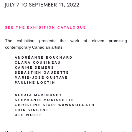
JULY 7 TO SEPTEMBER 11, 2022
SEE THE EXHIBITION CATALOGUE
The exhibition presents the work of eleven promising
contemporary Canadian artists:
ANDRÉANNE BOUCHARD
CLARA COUSINEAU
KARINE DEMERS
SÉBASTIEN GAUDETTE
MARIE-JOSÉ GUSTAVE
PAULINE LOCTIN
ALEXIA MCKINDSEY
STÉPHANIE MORISSETTE
CHRISTINE SIOUI WAWANOLOATH
ERIN VINCENT
UTE WOLFF