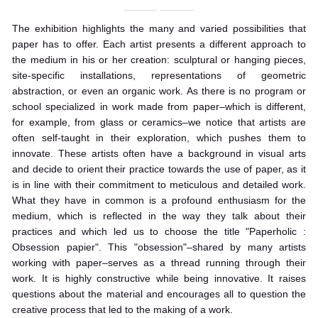
The exhibition highlights the many and varied possibilities that
paper has to offer. Each artist presents a different approach to
the medium in his or her creation: sculptural or hanging pieces,
site-specific installations, representations of geometric
abstraction, or even an organic work. As there is no program or
school specialized in work made from paper–which is different,
for example, from glass or ceramics–we notice that artists are
often self-taught in their exploration, which pushes them to
innovate. These artists often have a background in visual arts
and decide to orient their practice towards the use of paper, as it
is in line with their commitment to meticulous and detailed work.
What they have in common is a profound enthusiasm for the
medium, which is reflected in the way they talk about their
practices and which led us to choose the title "Paperholic :
Obsession papier". This "obsession"–shared by many artists
working with paper–serves as a thread running through their
work. It is highly constructive while being innovative. It raises
questions about the material and encourages all to question the
creative process that led to the making of a work.