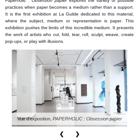
Paperholic : Obsession papier
explores the variety of possible
practices when paper becomes a medium rather than a support.
It is the first exhibition at La Guilde dedicated to this material,
where the subject, medium or representation is paper. This
exhibition pushes the limits of this incredible medium. It presents
the work of artists who cut, fold, tear, roll, sculpt, weave, create
pop-ups, or play with illusions.
Vue d'exposition,
PAPERHOLIC : Obsession papier
❮
❯