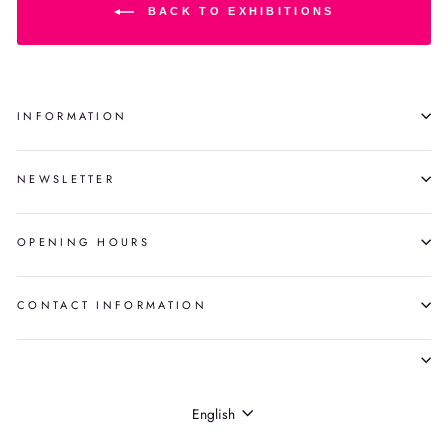
BACK TO EXHIBITIONS
INFORMATION
NEWSLETTER
OPENING HOURS
CONTACT INFORMATION
LANGUAGE
English