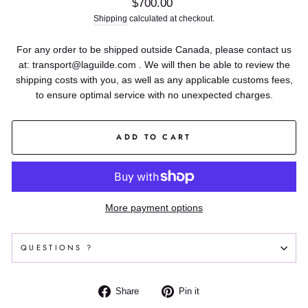
Regular
$700.00
price
Shipping
calculated at checkout.
For any order to be shipped outside Canada, please contact us
at: transport@laguilde.com . We will then be able to review the
shipping costs with you, as well as any applicable customs fees,
to ensure optimal service with no unexpected charges.
ADD TO CART
More payment options
QUESTIONS ?
Share
Pin
Share
Pin it
on
on