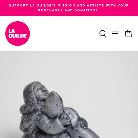
Skip
SUPPORT LA GUILDE'S MISSION AND ARTISTS WITH YOUR
to
PURCHASES AND DONATIONS.
Pause
content
slideshow
SEARCH
SITE NA
C