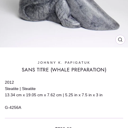
CL
(E
JOHNNY K. PAPIGATUK
SANS TITRE (WHALE PREPARATION)
2012
Steatite | Steatite
13.34 cm x 19.05 cm x 7.62 cm | 5.25 in x 7.5 in x 3 in
G-4256A