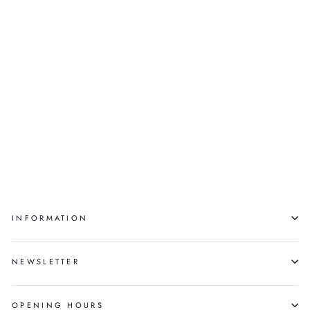
Sold
QIKITAKUTAQ
NUJALIA
QUVIANAQTULIAQ
INFORMATION
NEWSLETTER
OPENING HOURS