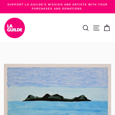
Skip
SUPPORT LA GUILDE'S MISSION AND ARTISTS WITH YOUR
to
PURCHASES AND DONATIONS.
Pause
content
slideshow
SEARCH
SITE NA
C