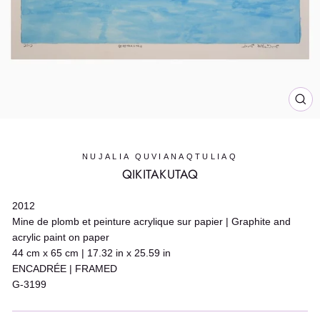
CL
(E
NUJALIA QUVIANAQTULIAQ
QIKITAKUTAQ
2012
Mine de plomb et peinture acrylique sur papier | Graphite and
acrylic paint on paper
44 cm x 65 cm | 17.32 in x 25.59 in
ENCADRÉE | FRAMED
G-3199