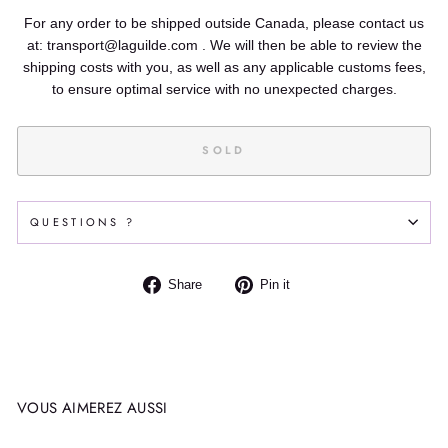
For any order to be shipped outside Canada, please contact us
at: transport@laguilde.com . We will then be able to review the
shipping costs with you, as well as any applicable customs fees,
to ensure optimal service with no unexpected charges.
SOLD
QUESTIONS ?
Share
Pin
Share
Pin it
on
on
Facebook
Pinterest
VOUS AIMEREZ AUSSI