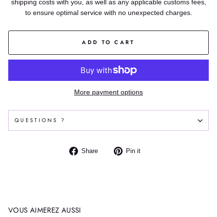
shipping costs with you, as well as any applicable customs fees,
to ensure optimal service with no unexpected charges.
ADD TO CART
More payment options
QUESTIONS ?
Share
Pin
Share
Pin it
on
on
Facebook
Pinterest
VOUS AIMEREZ AUSSI