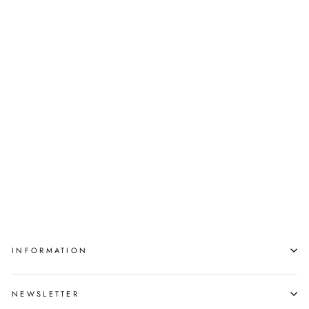
SYSTÈME DE
SOUTIEN
VIVI LAMARRE
$1,350.00
INFORMATION
NEWSLETTER