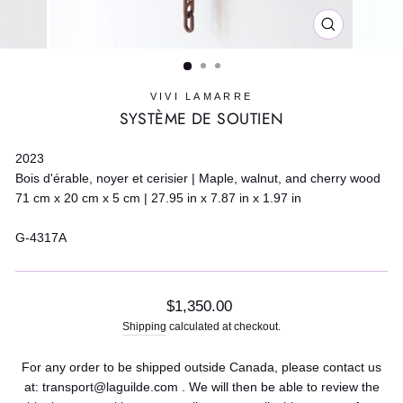
CLOSE
(ESC)
VIVI LAMARRE
SYSTÈME DE SOUTIEN
2023
Bois d'érable, noyer et cerisier | Maple, walnut, and cherry wood
71 cm x 20 cm x 5 cm | 27.95 in x 7.87 in x 1.97 in
G-4317A
Regular
$1,350.00
price
Shipping
calculated at checkout.
For any order to be shipped outside Canada, please contact us
at: transport@laguilde.com . We will then be able to review the