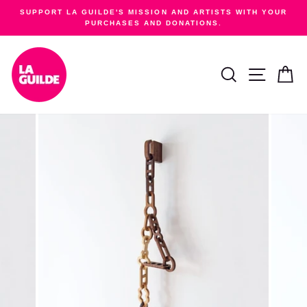
Skip
SUPPORT LA GUILDE'S MISSION AND ARTISTS WITH YOUR
to
PURCHASES AND DONATIONS.
Pause
content
slideshow
SEARCH
SITE NA
C