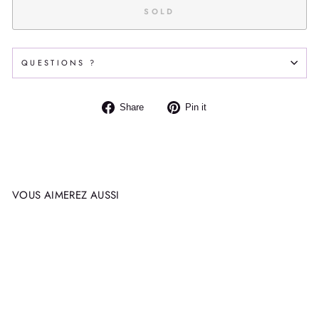
SOLD
QUESTIONS ?
Share
Pin
Share
Pin it
on
on
Facebook
Pinterest
VOUS AIMEREZ AUSSI
Sold