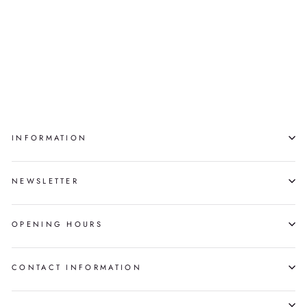
TAINNA: THE
UNSEEN ONES,
SHORT STORIES
NORMA DUNNING
INFORMATION
NEWSLETTER
OPENING HOURS
CONTACT INFORMATION