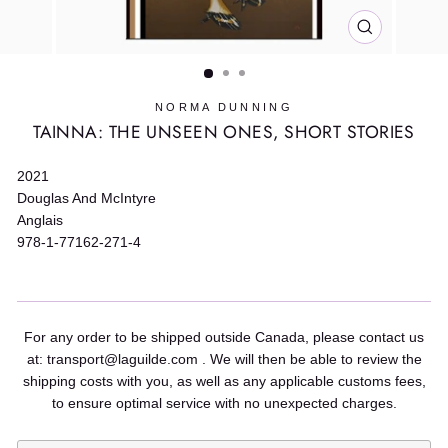
CLOSE
(ESC)
NORMA DUNNING
TAINNA: THE UNSEEN ONES, SHORT STORIES
2021
Douglas And McIntyre
Anglais
978-1-77162-271-4
For any order to be shipped outside Canada, please contact us
at: transport@laguilde.com . We will then be able to review the
shipping costs with you, as well as any applicable customs fees,
to ensure optimal service with no unexpected charges.