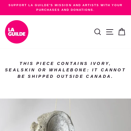
Skip
SUPPORT LA GUILDE'S MISSION AND ARTISTS WITH YOUR
to
PURCHASES AND DONATIONS.
Pause
content
slideshow
SEARCH
SITE NA
C
THIS PIECE CONTAINS IVORY,
SEALSKIN OR WHALEBONE: IT CANNOT
BE SHIPPED OUTSIDE CANADA.