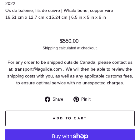
2022
Os de baleine, fils de cuivre | Whale bone, copper wire
16.51 cm x 12.7 cm x 15.24 cm | 6.5 in x 5 in x 6 in
Regular
$550.00
price
Shipping
calculated at checkout.
For any order to be shipped outside Canada, please contact us
at: transport@laguilde.com . We will then be able to review the
shipping costs with you, as well as any applicable customs fees,
to ensure optimal service with no unexpected charges.
Share
Pin
Share
Pin it
on
on
Facebook
Pinterest
ADD TO CART