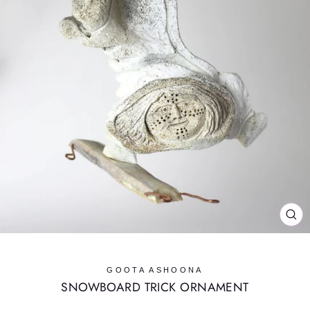
CL
(E
GOOTA ASHOONA
SNOWBOARD TRICK ORNAMENT