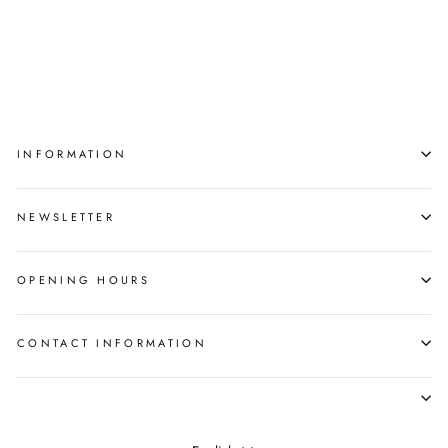
TRICK ORNAMENT
GOOTA ASHOONA
$550.00
INFORMATION
NEWSLETTER
OPENING HOURS
CONTACT INFORMATION
LANGUAGE