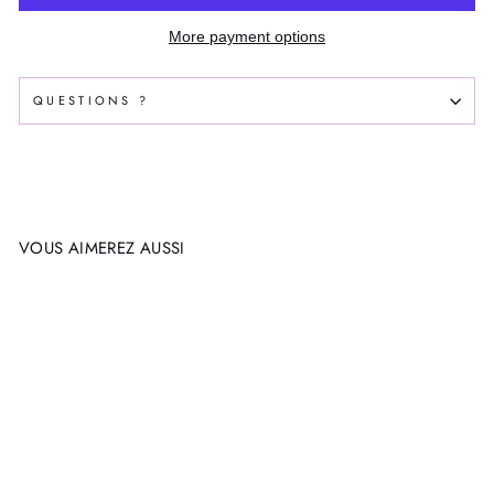
More payment options
QUESTIONS ?
VOUS AIMEREZ AUSSI
SNOWBOARD