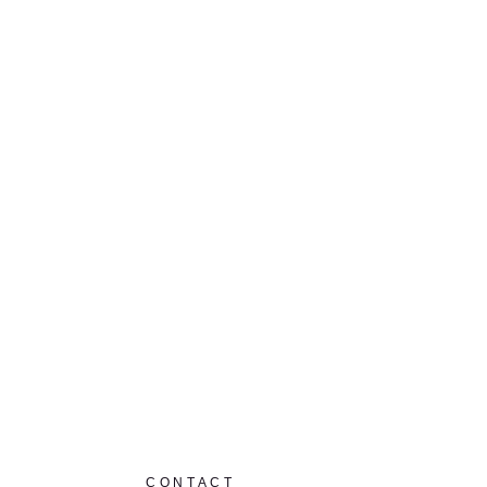
CONTACT