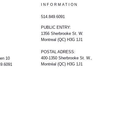
INFORMATION
514.849.6091
PUBLIC ENTRY:
1356 Sherbrooke St. W.
Montreal (QC) H3G 1J1
POSTAL ADRESS:
400-1350 Sherbrooke St. W.,
een 10
Montréal (QC) H3G 1J1
49.6091