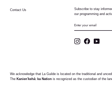
Subscribe to stay informed
Contact Us
our programming and activ
ENTER
YOUR
EMAIL
Instagram
Facebook
YouTub
We acknowledge that La Guilde is located on the traditional and uncede
The
Kanien'kehá: ka Nation
is recognized as the custodian of the la