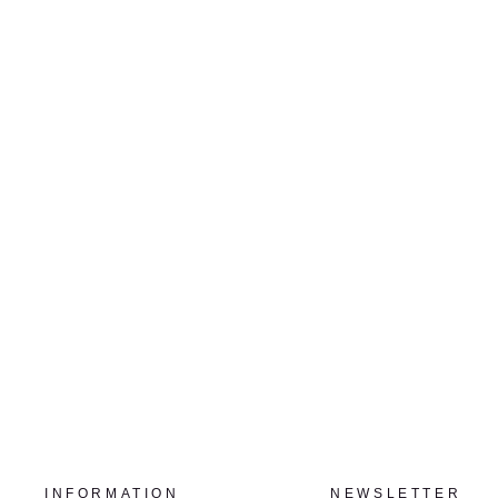
LA NEIGE NO.3, ED. 1/3
LOUISE LEMIEUX BÉRUBÉ
$1,360.00
INFORMATION
NEWSLETTER