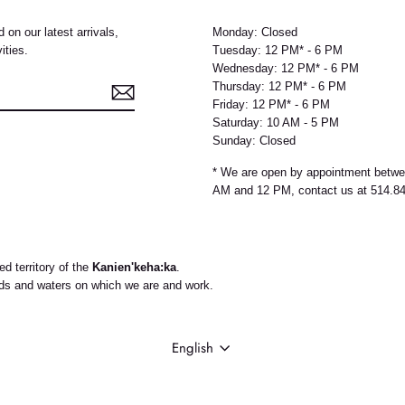
 on our latest arrivals,
Monday: Closed
ities.
Tuesday: 12 PM* - 6 PM
Wednesday: 12 PM* - 6 PM
Thursday: 12 PM* - 6 PM
Friday: 12 PM* - 6 PM
Saturday: 10 AM - 5 PM
Sunday: Closed
e
* We are open by appointment betw
AM and 12 PM, contact us at 514.8
d territory of the
Kanien'keha:ka
.
nds and waters on which we are and work.
LANGUAGE
English