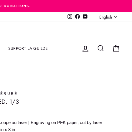
D DONATIONS.
LANGUAGE
English
Instagram
Facebook
YouTube
LOG IN
SEARCH
CART
SUPPORT LA GUILDE
BÉRUBÉ
ED. 1/3
oupe au laser | Engraving on PFK paper, cut by laser
n x 8 in