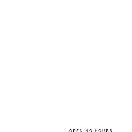
OPENING HOURS