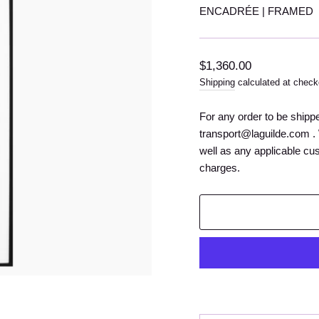
ENCADRÉE | FRAMED
Regular
$1,360.00
price
Shipping
calculated at check
For any order to be shipp
transport@laguilde.com . 
well as any applicable cu
charges.