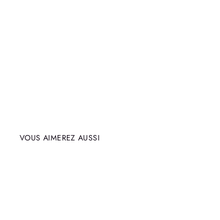
VOUS AIMEREZ AUSSI