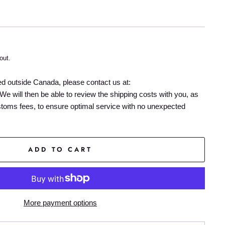
out.
ed outside Canada, please contact us at:
We will then be able to review the shipping costs with you, as
stoms fees, to ensure optimal service with no unexpected
ADD TO CART
More payment options