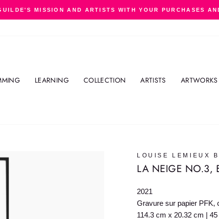
GUILDE'S MISSION AND ARTISTS WITH YOUR PURCHASES AN
Pause
slideshow
MMING
LEARNING
COLLECTION
ARTISTS
ARTWORKS
LOUISE LEMIEUX 
LA NEIGE NO.3, 
2021
Gravure sur papier PFK, c
114.3 cm x 20.32 cm | 45 i