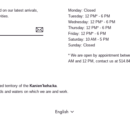
 on our latest arrivals,
Monday: Closed
ities.
Tuesday: 12 PM* - 6 PM
Wednesday: 12 PM* - 6 PM
Thursday: 12 PM* - 6 PM
Friday: 12 PM* - 6 PM
Saturday: 10 AM - 5 PM
Sunday: Closed
e
* We are open by appointment betw
AM and 12 PM, contact us at 514.8
d territory of the
Kanien'keha:ka
.
nds and waters on which we are and work.
LANGUAGE
English