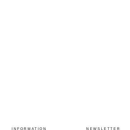
DROPLETS
CHUNG-IM KIM
$2,500.00
INFORMATION
NEWSLETTER