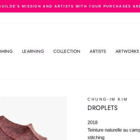
GUILDE'S MISSION AND ARTISTS WITH YOUR PURCHASES AN
Pause
slideshow
MMING
LEARNING
COLLECTION
ARTISTS
ARTWORKS
CHUNG-IM KIM
DROPLETS
2018
Teinture naturelle au cam
stitching