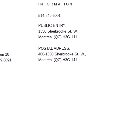
INFORMATION
514.849.6091
PUBLIC ENTRY:
1356 Sherbrooke St. W.
Montreal (QC) H3G 1J1
POSTAL ADRESS:
400-1350 Sherbrooke St. W.,
een 10
Montréal (QC) H3G 1J1
49.6091