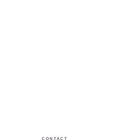
CONTACT