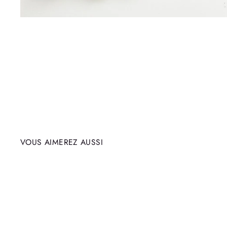
VOUS AIMEREZ AUSSI