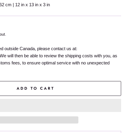
 cm | 12 in x 13 in x 3 in
out.
ed outside Canada, please contact us at:
We will then be able to review the shipping costs with you, as
stoms fees, to ensure optimal service with no unexpected
ADD TO CART