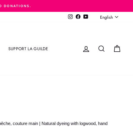
D DONATIONS.
LANGUAGE
English
Instagram
Facebook
YouTube
LOG IN
SEARCH
CART
SUPPORT LA GUILDE
pêche, couture main | Natural dyeing with logwood, hand