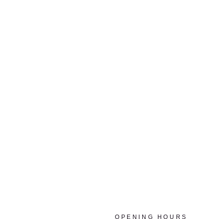
OPENING HOURS