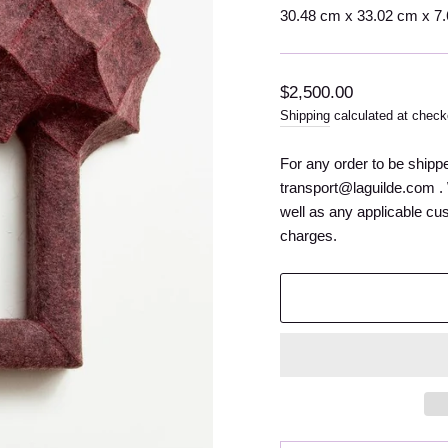
30.48 cm x 33.02 cm x 7.62
Regular
$2,500.00
price
Shipping
calculated at check
For any order to be shipp
transport@laguilde.com . 
well as any applicable cu
charges.