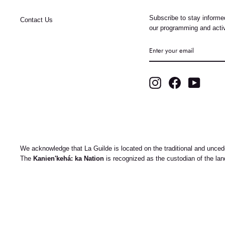
Subscribe to stay informed
Contact Us
our programming and activ
ENTER
YOUR
EMAIL
Instagram
Facebook
YouTub
We acknowledge that La Guilde is located on the traditional and uncede
The
Kanien'kehá: ka Nation
is recognized as the custodian of the la