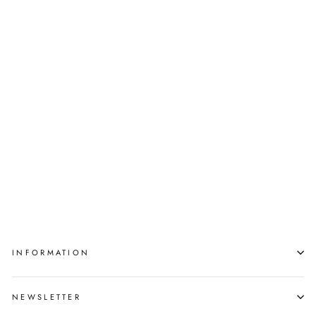
COBALT & BLACK
VESSEL WITH LID
(SMALL)
TYLER ROCK
$2,300.00
INFORMATION
NEWSLETTER