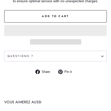
to ensure optimal service with no unexpected charges.
ADD TO CART
QUESTIONS ?
Share
Pin
Share
Pin it
on
on
Facebook
Pinterest
VOUS AIMEREZ AUSSI