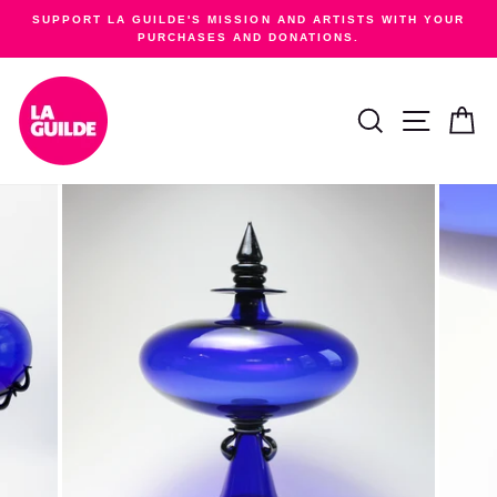
Skip
SUPPORT LA GUILDE'S MISSION AND ARTISTS WITH YOUR
to
PURCHASES AND DONATIONS.
Pause
content
slideshow
SEARCH
SITE NA
C