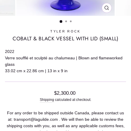
CLOSE
(ESC)
TYLER ROCK
COBALT & BLACK VESSEL WITH LID (SMALL)
2022
Verre soufflé et sculpté au chalumeau | Blown and flameworked
glass
33.02 cm x 22.86 cm | 13 in x 9 in
Regular
$2,300.00
price
Shipping
calculated at checkout.
For any order to be shipped outside Canada, please contact us
at: transport@laguilde.com . We will then be able to review the
shipping costs with you, as well as any applicable customs fees,