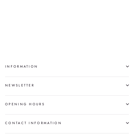
49.848100,
-97.049800
MYLÈNE MICHAUD
$16,500.00
INFORMATION
NEWSLETTER
OPENING HOURS
CONTACT INFORMATION