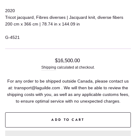
2020
Tricot jacquard, Fibres diverses | Jacquard knit, diverse fibers
200 cm x 366 cm | 78.74 in x 144.09 in
G-4521
Regular
$16,500.00
price
Shipping
calculated at checkout.
For any order to be shipped outside Canada, please contact us
at: transport@laguilde.com . We will then be able to review the
shipping costs with you, as well as any applicable customs fees,
to ensure optimal service with no unexpected charges.
ADD TO CART