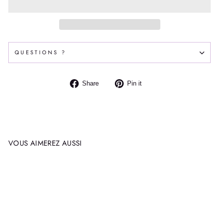
QUESTIONS ?
Share
Pin
Share
Pin it
on
on
Facebook
Pinterest
VOUS AIMEREZ AUSSI