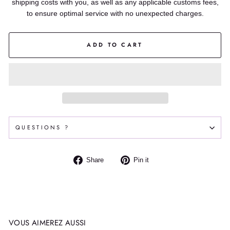
shipping costs with you, as well as any applicable customs fees,
to ensure optimal service with no unexpected charges.
ADD TO CART
QUESTIONS ?
Share
Pin
Share
Pin it
on
on
Facebook
Pinterest
VOUS AIMEREZ AUSSI