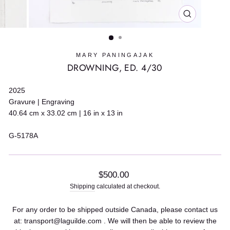
CLOSE
(ESC)
MARY PANINGAJAK
DROWNING, ED. 4/30
2025
Gravure | Engraving
40.64 cm x 33.02 cm | 16 in x 13 in
G-5178A
Regular
$500.00
price
Shipping
calculated at checkout.
For any order to be shipped outside Canada, please contact us
at: transport@laguilde.com . We will then be able to review the