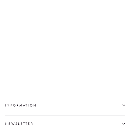
DROWNING, ED.
4/30
MARY PANINGAJAK
$500.00
INFORMATION
NEWSLETTER