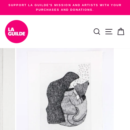
Skip
SUPPORT LA GUILDE'S MISSION AND ARTISTS WITH YOUR
to
PURCHASES AND DONATIONS.
Pause
content
slideshow
SEARCH
SITE NA
C