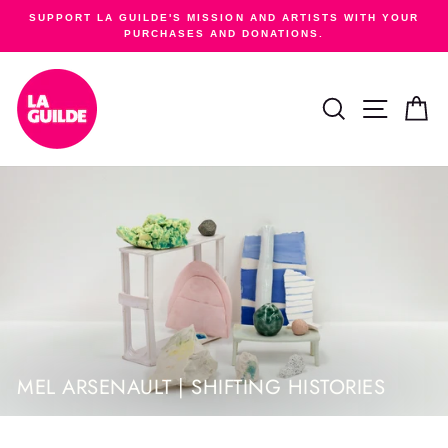
Skip
SUPPORT LA GUILDE'S MISSION AND ARTISTS WITH YOUR
to
PURCHASES AND DONATIONS.
Pause
content
slideshow
SEARCH
SITE NA
C
MEL ARSENAULT | SHIFTING HISTORIES