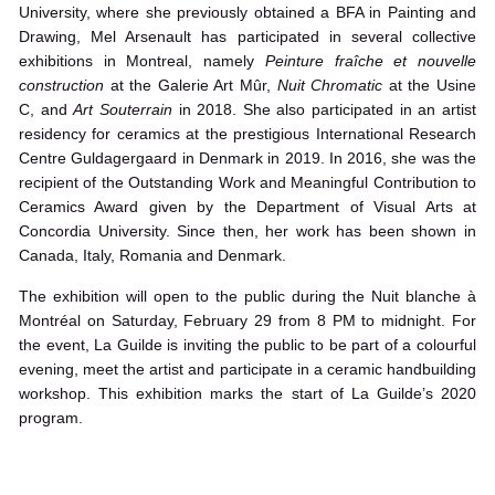
University, where she previously obtained a BFA in Painting and
Drawing, Mel Arsenault has participated in several collective
exhibitions in Montreal, namely
Peinture fraîche et nouvelle
construction
at the Galerie Art Mûr,
Nuit Chromatic
at the Usine
C, and
Art Souterrain
in 2018. She also participated in an artist
residency for ceramics at the prestigious International Research
Centre Guldagergaard in Denmark in 2019. In 2016, she was the
recipient of the Outstanding Work and Meaningful Contribution to
Ceramics Award given by the Department of Visual Arts at
Concordia University. Since then, her work has been shown in
Canada, Italy, Romania and Denmark.
The exhibition will open to the public during the Nuit blanche à
Montréal on Saturday, February 29 from 8 PM to midnight. For
the event, La Guilde is inviting the public to be part of a colourful
evening, meet the artist and participate in a ceramic handbuilding
workshop. This exhibition marks the start of La Guilde’s 2020
program.