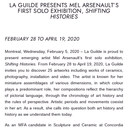
LA GUILDE PRESENTS MEL ARSENAULT’S
FIRST SOLO EXHIBITION,
SHIFTING
HISTORIES
FEBRUARY 28 TO APRIL 19, 2020
Montreal, Wednesday, February 5, 2020 – La Guilde is proud to
present emerging artist Mel Arsenault’s first solo exhibition,
Shifting Histories.
From February 28 to April 19, 2020, La Guilde
invites you to discover 25 artworks including works of ceramics,
photography, installation and video. The artist is known for her
miniature assemblages of various dimensions, in which colour
plays a predominant role, her compositions reflect the hierarchy
of pictorial language, through the chronology of art history and
the rules of perspective. Artistic periods and movements coexist
in her art. As a result, she calls into question both art history and
history as we understand them today.
As an MFA candidate in Sculpture and Ceramic at Concordia