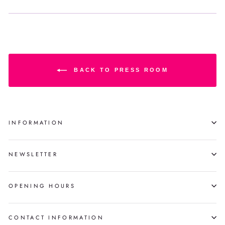
BACK TO PRESS ROOM
INFORMATION
NEWSLETTER
OPENING HOURS
CONTACT INFORMATION