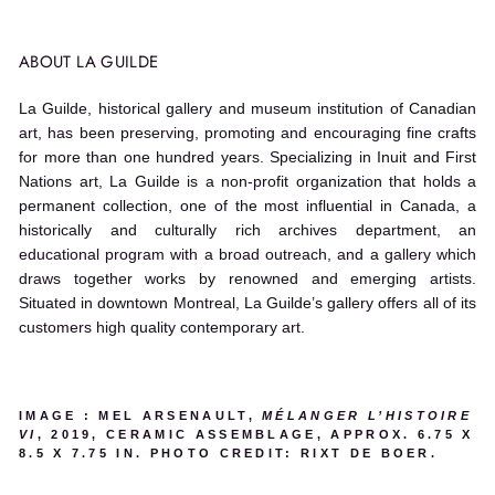
ABOUT LA GUILDE
La Guilde, historical gallery and museum institution of Canadian
art, has been preserving, promoting and encouraging fine crafts
for more than one hundred years. Specializing in Inuit and First
Nations art, La Guilde is a non-profit organization that holds a
permanent collection, one of the most influential in Canada, a
historically and culturally rich archives department, an
educational program with a broad outreach, and a gallery which
draws together works by renowned and emerging artists.
Situated in downtown Montreal, La Guilde’s gallery offers all of its
customers high quality contemporary art.
IMAGE : MEL ARSENAULT,
MÉLANGER L’HISTOIRE
VI
, 2019, CERAMIC ASSEMBLAGE, APPROX. 6.75 X
8.5 X 7.75 IN. PHOTO CREDIT: RIXT DE BOER.