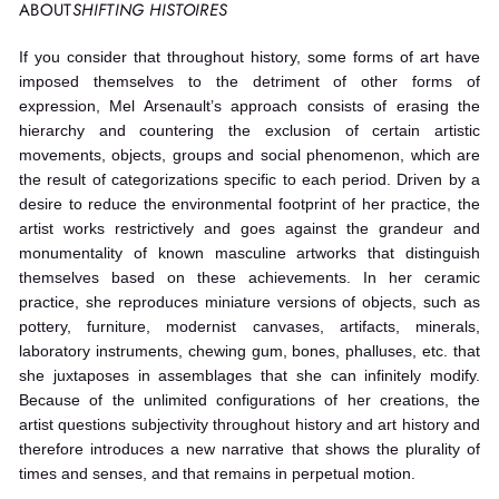
ABOUT
SHIFTING HISTOIRES
If you consider that throughout history, some forms of art have
imposed themselves to the detriment of other forms of
expression, Mel Arsenault’s approach consists of erasing the
hierarchy and countering the exclusion of certain artistic
movements, objects, groups and social phenomenon, which are
the result of categorizations specific to each period. Driven by a
desire to reduce the environmental footprint of her practice, the
artist works restrictively and goes against the grandeur and
monumentality of known masculine artworks that distinguish
themselves based on these achievements. In her ceramic
practice, she reproduces miniature versions of objects, such as
pottery, furniture, modernist canvases, artifacts, minerals,
laboratory instruments, chewing gum, bones, phalluses, etc. that
she juxtaposes in assemblages that she can infinitely modify.
Because of the unlimited configurations of her creations, the
artist questions subjectivity throughout history and art history and
therefore introduces a new narrative that shows the plurality of
times and senses, and that remains in perpetual motion.