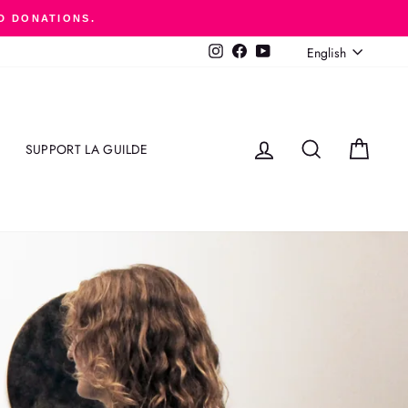
D DONATIONS.
LANGUAGE
English
Instagram
Facebook
YouTube
LOG IN
SEARCH
CART
SUPPORT LA GUILDE