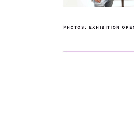
PHOTOS: EXHIBITION OPEN