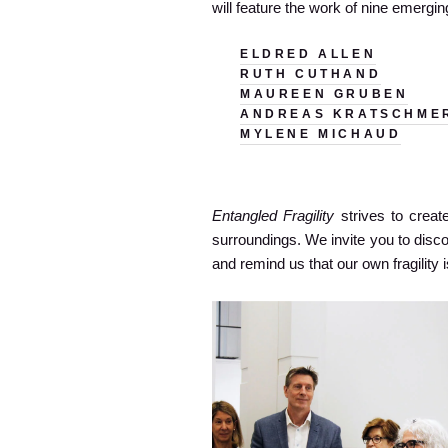
will feature the work of nine emergi
ELDRED ALLEN
RUTH CUTHAND
MAUREEN GRUBEN
ANDREAS KRATSCHME
MYLENE MICHAUD
Entangled Fragility
strives to create
surroundings. We invite you to disc
and remind us that our own fragility i