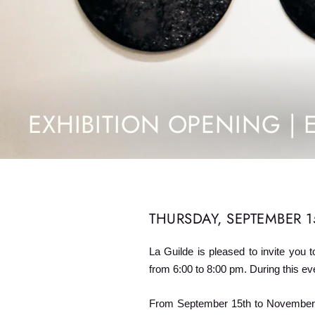
EXHIBITION OPENING | 
THURSDAY, SEPTEMBER 15
La Guilde is pleased to invite you t
from 6:00 to 8:00 pm. During this eve
From September 15th to November 2