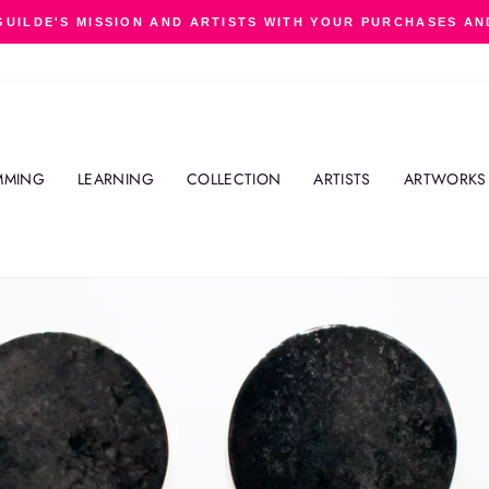
GUILDE'S MISSION AND ARTISTS WITH YOUR PURCHASES AN
Pause
slideshow
MMING
LEARNING
COLLECTION
ARTISTS
ARTWORKS