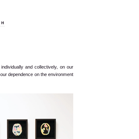
TH
ndividually and collectively, on our
on our dependence on the environment