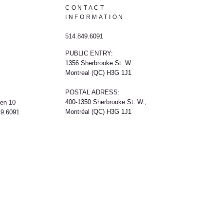
CONTACT
INFORMATION
514.849.6091
PUBLIC ENTRY:
1356 Sherbrooke St. W.
Montreal (QC) H3G 1J1
POSTAL ADRESS:
400-1350 Sherbrooke St. W.,
een 10
Montréal (QC) H3G 1J1
49.6091