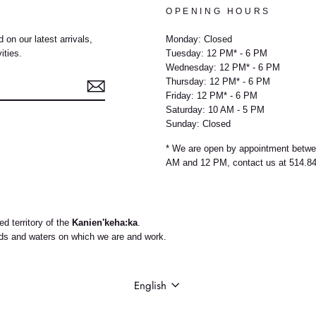
OPENING HOURS
 on our latest arrivals,
Monday: Closed
ities.
Tuesday: 12 PM* - 6 PM
Wednesday: 12 PM* - 6 PM
Thursday: 12 PM* - 6 PM
Friday: 12 PM* - 6 PM
Saturday: 10 AM - 5 PM
Sunday: Closed
e
* We are open by appointment betw
AM and 12 PM, contact us at 514.8
d territory of the
Kanien'keha:ka
.
nds and waters on which we are and work.
LANGUAGE
English