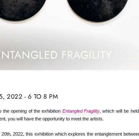
ENTANGLED FRAGILITY
, 2022 - 6 TO 8 PM
o the opening of the exhibition
Entangled Fragility
, which will be he
nt, you will have the opportunity to meet the artists.
0th, 2022, this exhibition which explores the entanglement betwee