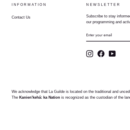
INFORMATION
NEWSLETTER
Subscribe to stay informed
Contact Us
our programming and activ
ENTER
YOUR
EMAIL
Instagram
Facebook
YouTub
We acknowledge that La Guilde is located on the traditional and uncede
The
Kanien'kehá: ka Nation
is recognized as the custodian of the la