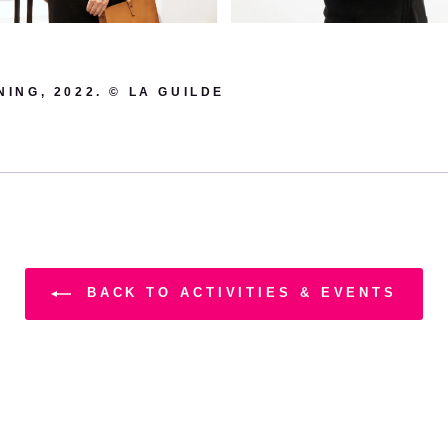
ING, 2022. © LA GUILDE
BACK TO ACTIVITIES & EVENTS