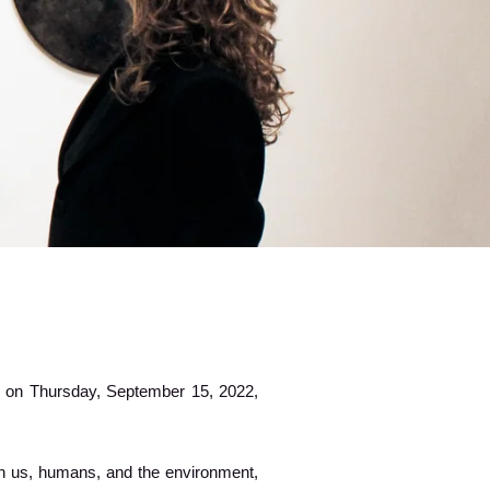
ld on Thursday, September 15, 2022,
n us, humans, and the environment,