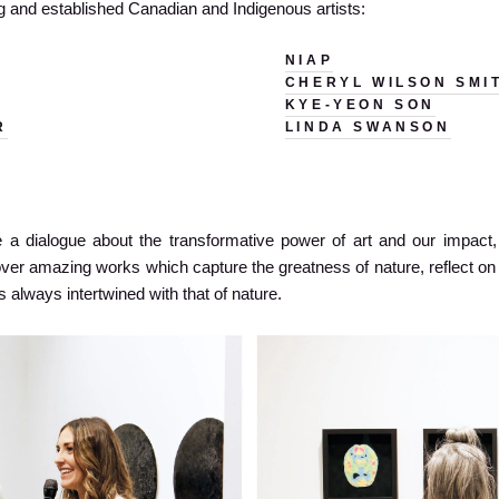
ng and established Canadian and Indigenous artists:
NIAP
CHERYL WILSON SMI
KYE-YEON SON
R
LINDA SWANSON
 a dialogue about the transformative power of art and our impact, i
over amazing works which capture the greatness of nature, reflect 
s always intertwined with that of nature.