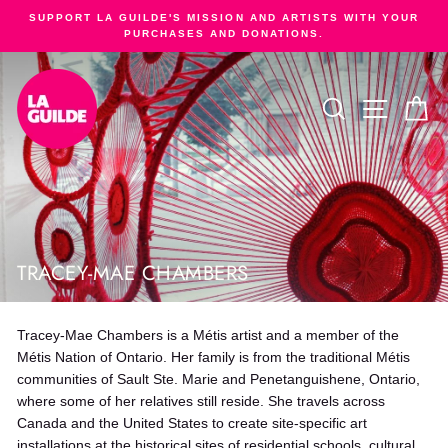
Skip
SUPPORT LA GUILDE'S MISSION AND ARTISTS WITH YOUR
to
PURCHASES AND DONATIONS.
Pause
content
slideshow
SEARCH
SITE NA
C
TRACEY-MAE CHAMBERS
Tracey-Mae Chambers is a Métis artist and a member of the
Métis Nation of Ontario. Her family is from the traditional Métis
communities of Sault Ste. Marie and Penetanguishene, Ontario,
where some of her relatives still reside. She travels across
Canada and the United States to create site-specific art
installations at the historical sites of residential schools, cultural