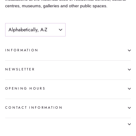
centres, museums, galleries and other public spaces.
SORT
INFORMATION
NEWSLETTER
OPENING HOURS
CONTACT INFORMATION