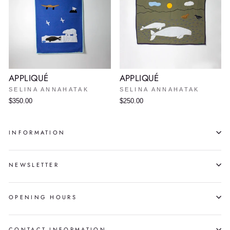
APPLIQUÉ
APPLIQUÉ
SELINA ANNAHATAK
SELINA ANNAHATAK
$350.00
$250.00
INFORMATION
NEWSLETTER
OPENING HOURS
CONTACT INFORMATION