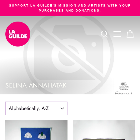
Skip
SUPPORT LA GUILDE'S MISSION AND ARTISTS WITH YOUR
to
PURCHASES AND DONATIONS.
Pause
content
slideshow
SEARCH
SITE NA
C
SELINA ANNAHATAK
SORT