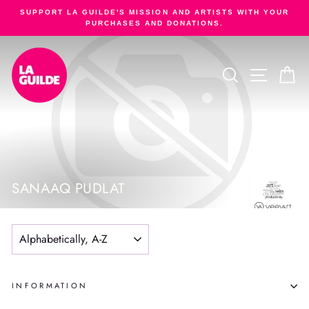
Skip
SUPPORT LA GUILDE'S MISSION AND ARTISTS WITH YOUR
to
PURCHASES AND DONATIONS.
Pause
content
slideshow
SEARCH
SITE NA
C
SANAAQ PUDLAT
SORT
INFORMATION