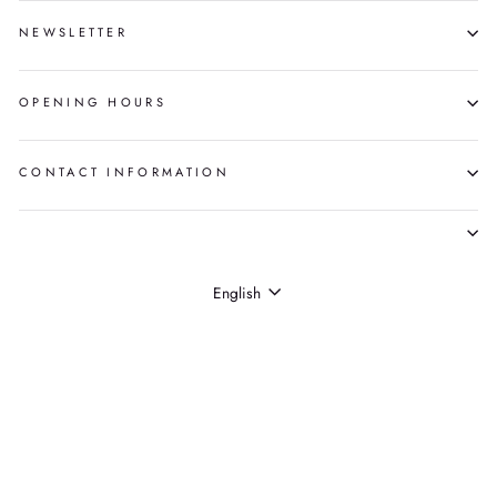
NEWSLETTER
OPENING HOURS
CONTACT INFORMATION
LANGUAGE
English