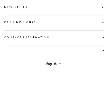
NEWSLETTER
OPENING HOURS
CONTACT INFORMATION
LANGUAGE
English