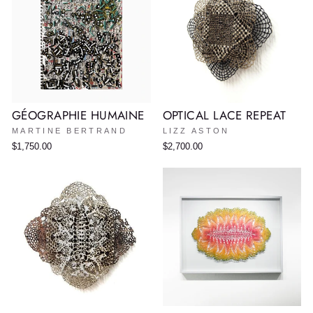
GÉOGRAPHIE HUMAINE
OPTICAL LACE REPEAT
MARTINE BERTRAND
LIZZ ASTON
$1,750.00
$2,700.00