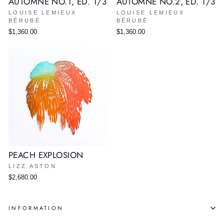
AUTOMNE NO.1, ED. 1/3
AUTOMNE NO.2, ED. 1/3
LOUISE LEMIEUX
LOUISE LEMIEUX
BÉRUBÉ
BÉRUBÉ
$1,360.00
$1,360.00
PEACH EXPLOSION
LIZZ ASTON
$2,680.00
INFORMATION