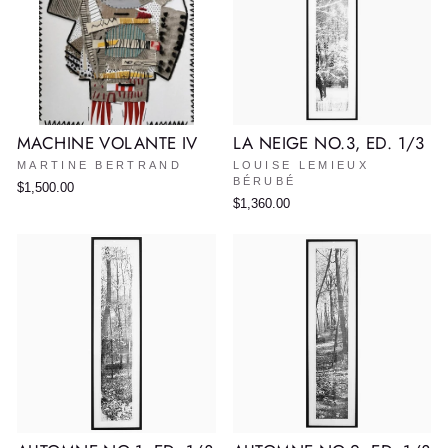
MACHINE VOLANTE IV
LA NEIGE NO.3, ED. 1/3
MARTINE BERTRAND
LOUISE LEMIEUX
BÉRUBÉ
$1,500.00
$1,360.00