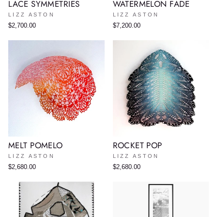
LACE SYMMETRIES
WATERMELON FADE
LIZZ ASTON
LIZZ ASTON
$2,700.00
$7,200.00
MELT POMELO
ROCKET POP
LIZZ ASTON
LIZZ ASTON
$2,680.00
$2,680.00