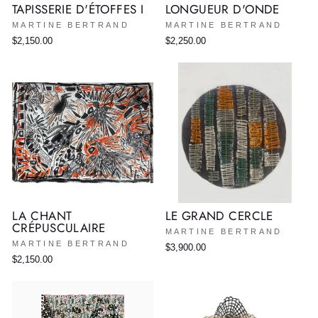
TAPISSERIE D'ÉTOFFES I
LONGUEUR D'ONDE
MARTINE BERTRAND
MARTINE BERTRAND
$2,150.00
$2,250.00
LA CHANT
LE GRAND CERCLE
CRÉPUSCULAIRE
MARTINE BERTRAND
MARTINE BERTRAND
$3,900.00
$2,150.00