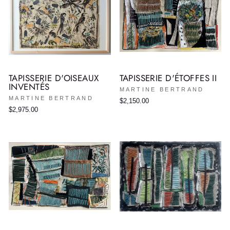
TAPISSERIE D'OISEAUX
TAPISSERIE D'ÉTOFFES II
INVENTÉS
MARTINE BERTRAND
MARTINE BERTRAND
$2,150.00
$2,975.00