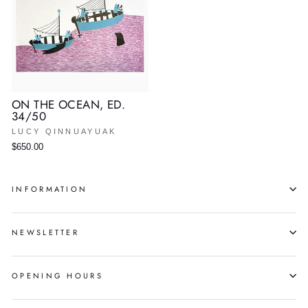
ON THE OCEAN, ED.
34/50
LUCY QINNUAYUAK
$650.00
INFORMATION
NEWSLETTER
OPENING HOURS