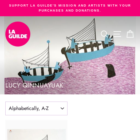
Skip
SUPPORT LA GUILDE'S MISSION AND ARTISTS WITH YOUR
to
PURCHASES AND DONATIONS.
Pause
content
slideshow
SEARCH
SITE NA
C
LUCY QINNUAYUAK
SORT