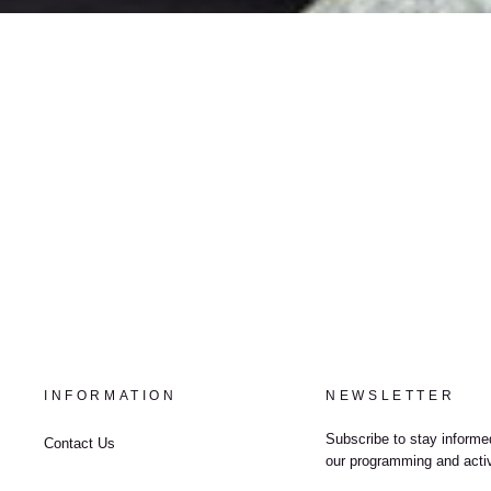
INFORMATION
NEWSLETTER
Subscribe to stay informed
Contact Us
our programming and activ