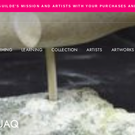
GUILDE'S MISSION AND ARTISTS WITH YOUR PURCHASES AN
Pause
slideshow
MMING
LEARNING
COLLECTION
ARTISTS
ARTWORKS
UAQ