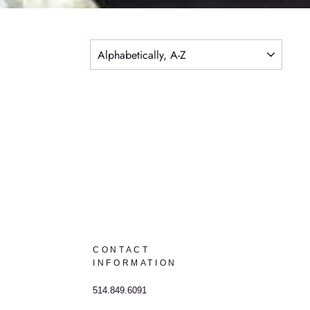
SORT
CONTACT
INFORMATION
514.849.6091