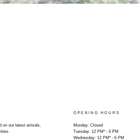
OPENING HOURS
 on our latest arrivals,
Monday: Closed
ities.
Tuesday: 12 PM* - 6 PM
Wednesday: 12 PM* - 6 PM