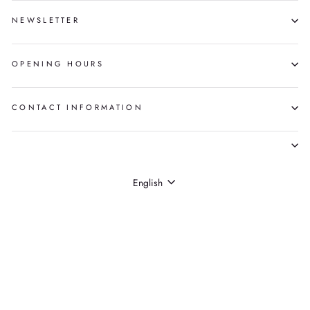
NEWSLETTER
OPENING HOURS
CONTACT INFORMATION
LANGUAGE
English