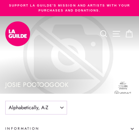
Skip
SUPPORT LA GUILDE'S MISSION AND ARTISTS WITH YOUR
to
PURCHASES AND DONATIONS.
Pause
content
slideshow
SEARCH
SITE NA
C
JOSIE POOTOOGOOK
SORT
INFORMATION