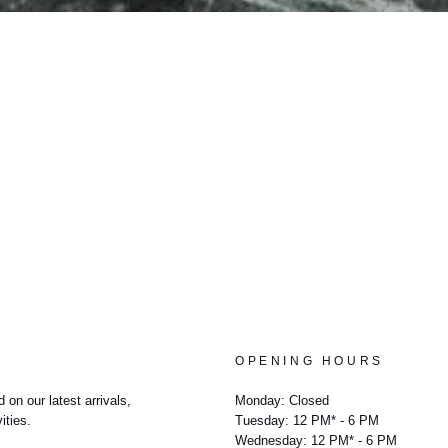
OPENING HOURS
 on our latest arrivals,
Monday: Closed
ities.
Tuesday: 12 PM* - 6 PM
Wednesday: 12 PM* - 6 PM