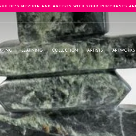
GUILDE'S MISSION AND ARTISTS WITH YOUR PURCHASES AN
Pause
slideshow
MMING
LEARNING
COLLECTION
ARTISTS
ARTWORKS