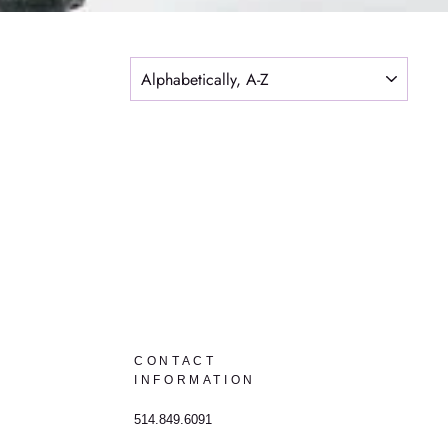
SORT
CONTACT
INFORMATION
514.849.6091