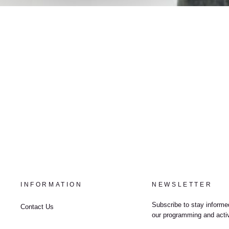
INFORMATION
NEWSLETTER
Subscribe to stay informed
Contact Us
our programming and activ