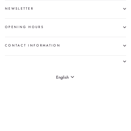
NEWSLETTER
OPENING HOURS
CONTACT INFORMATION
LANGUAGE
English