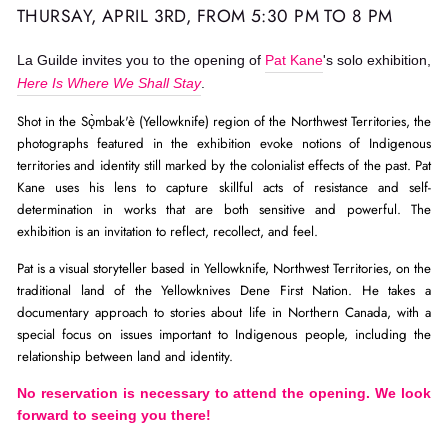
THURSAY, APRIL 3RD, FROM 5:30 PM TO 8 PM
La Guilde invites you to the opening of
Pat Kane
's solo exhibition,
Here Is Where We Shall Stay
.
Shot in the Sǫ̀mbak'è (Yellowknife) region of the Northwest Territories, the 
photographs featured in the exhibition evoke notions of Indigenous 
territories and identity still marked by the colonialist effects of the past. Pat 
Kane uses his lens to capture skillful acts of resistance and self-
determination in works that are both sensitive and powerful. The 
exhibition is an invitation to reflect, recollect, and feel.
Pat is a visual storyteller based in Yellowknife, Northwest Territories, on the 
traditional land of the Yellowknives Dene First Nation. He takes a 
documentary approach to stories about life in Northern Canada, with a 
special focus on issues important to Indigenous people, including the 
relationship between land and identity.
No reservation is necessary to attend the opening. We look
forward to seeing you there!