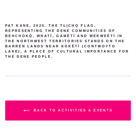
PAT KANE, 2020. THE TŁĮCHǪ FLAG,
REPRESENTING THE DENE COMMUNITIES OF
BEHCHOKǪ̀, WHATÌ, GAMÈTÌ AND WEKWEÈTÌ IN
THE NORTHWEST TERRITORIES STANDS ON THE
BARREN LANDS NEAR KOKÈTÌ (CONTWOYTO
LAKE), A PLACE OF CULTURAL IMPORTANCE FOR
THE DENE PEOPLE.
BACK TO ACTIVITIES & EVENTS